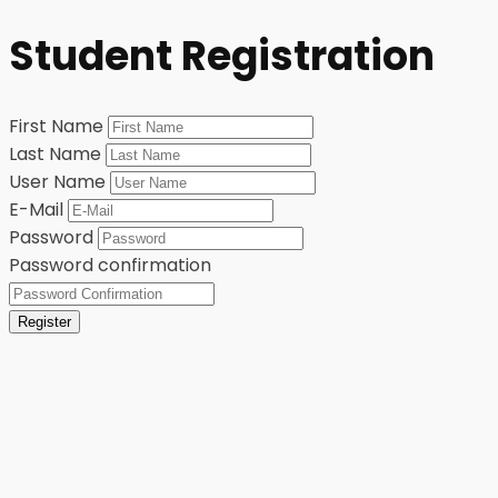
Student Registration
First Name
Last Name
User Name
E-Mail
Password
Password confirmation
Register